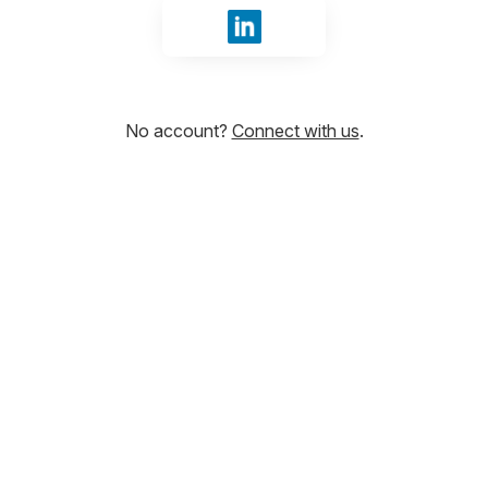
Sign in with LinkedIn
No account?
Connect with us
.