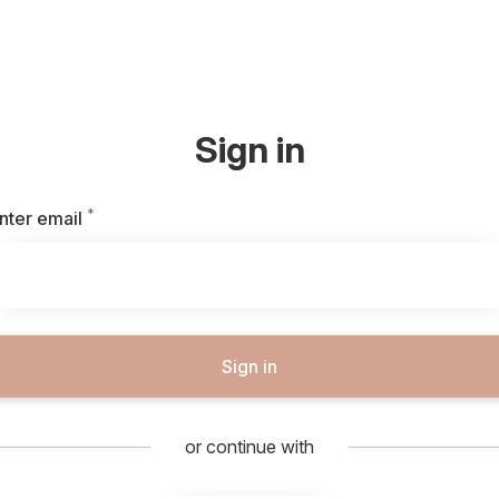
Sign in
*
Required
nter email
Sign in
or continue with