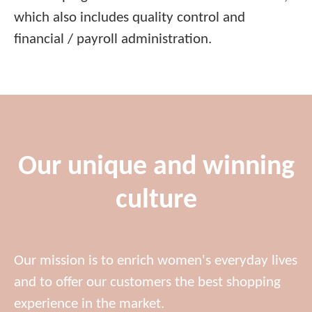
which also includes quality control and
financial / payroll administration.
Our unique and winning
culture
Our mission is to enrich women's everyday lives
and to offer our customers the best shopping
experience in the market.