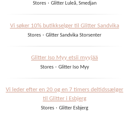
Stores
·
Glitter Luleå, Smedjan
Vi søker 10% butikkselger til Glitter Sandvika
Stores
·
Glitter Sandvika Storsenter
Glitter Iso Myy etsii myyjää
Stores
·
Glitter Iso Myy
Vi leder efter en 20 og en 7 timers deltidssælger
til Glitter i Esbjerg
Stores
·
Glitter Esbjerg