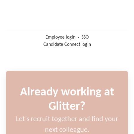
Employee login
·
SSO
Candidate Connect login
Already working at
Glitter?
Let’s recruit together and find your
next colleague.