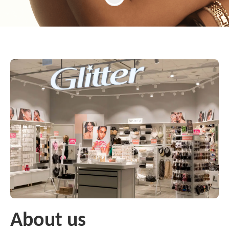
About us