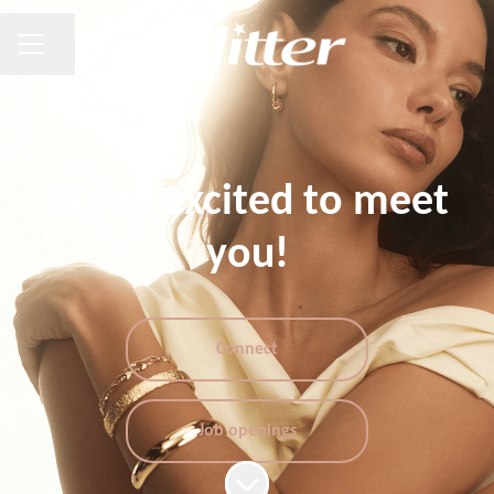
CAREER MENU
Share page
We're excited to meet
you!
Connect
Job openings
Scroll to content