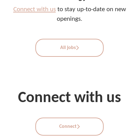
Connect with us
to stay up-to-date on new
openings.
All jobs
Connect with us
Connect