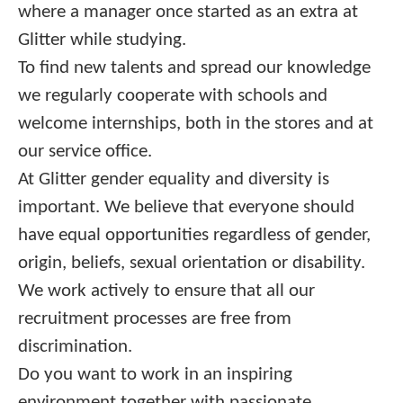
where a manager once started as an extra at
Glitter while studying.
To find new talents and spread our knowledge
we regularly cooperate with schools and
welcome internships, both in the stores and at
our service office.
At Glitter gender equality and diversity is
important. We believe that everyone should
have equal opportunities regardless of gender,
origin, beliefs, sexual orientation or disability.
We work actively to ensure that all our
recruitment processes are free from
discrimination.
Do you want to work in an inspiring
environment together with passionate