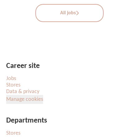
All jobs
Career site
Jobs
Stores
Data & privacy
Manage cookies
Departments
Stores