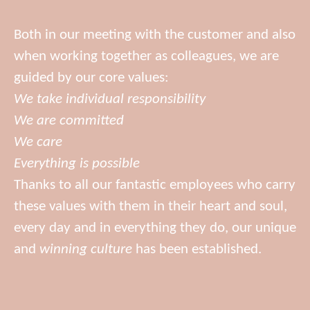
Both in our meeting with the customer and also
when working together as colleagues, we are
guided by our core values:
We take individual responsibility
We are committed
We care
Everything is possible
Thanks to all our fantastic employees who carry
these values with them in their heart and soul,
every day and in everything they do, our unique
and
winning culture
has been established.