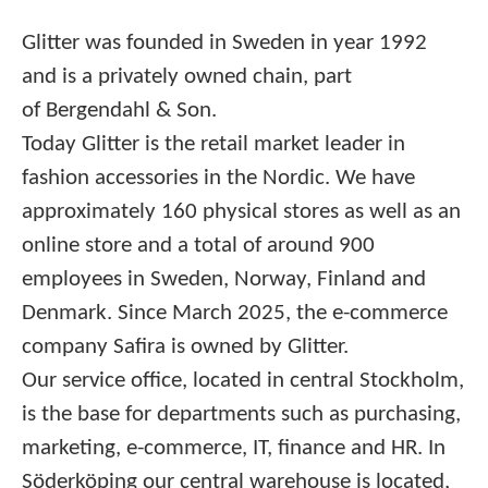
Glitter was founded in Sweden in year 1992
and is a privately owned chain, part
of Bergendahl & Son.
Today Glitter is the retail market leader in
fashion accessories in the Nordic. We have
approximately 160 physical stores as well as an
online store and a total of around 900
employees in Sweden, Norway, Finland and
Denmark. Since March 2025, the e-commerce
company Safira is owned by Glitter.
Our service office, located in central Stockholm,
is the base for departments such as purchasing,
marketing, e-commerce, IT, finance and HR. In
Söderköping our central warehouse is located,