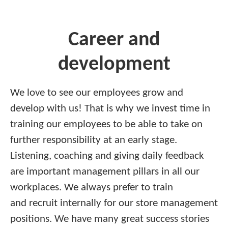
Career and
development
We love to see our employees grow and
develop with us! That is why we invest time in
training our employees to be able to take on
further responsibility at an early stage.
Listening, coaching and giving daily feedback
are important management pillars in all our
workplaces. We always prefer to train
and recruit internally for our store management
positions. We have many great success stories