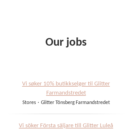
Our jobs
Vi søker 10% butikkselger til Glitter
Farmandstredet
Stores
·
Glitter Tönsberg Farmandstredet
Vi söker Första säljare till Glitter Luleå