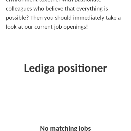
colleagues who believe that everything is
possible? Then you should immediately take a
look at our current job openings!
Lediga positioner
No matching jobs